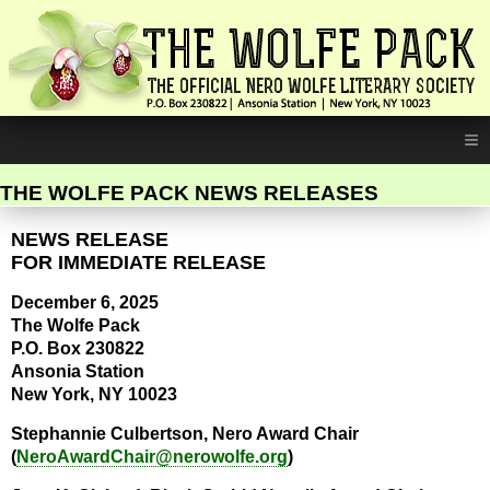
≡
THE WOLFE PACK NEWS RELEASES
NEWS RELEASE
FOR IMMEDIATE RELEASE
December 6, 2025
The Wolfe Pack
P.O. Box 230822
Ansonia Station
New York, NY 10023
Stephannie Culbertson, Nero Award Chair
(
NeroAwardChair@nerowolfe.org
)