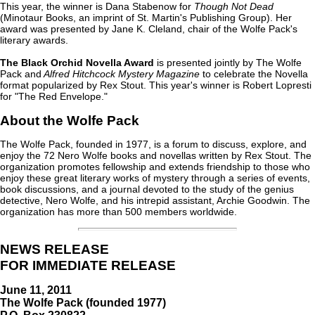
This year, the winner is Dana Stabenow for
Though Not Dead
(Minotaur Books, an imprint of St. Martin's Publishing Group). Her
award was presented by Jane K. Cleland, chair of the Wolfe Pack's
literary awards.
The Black Orchid Novella Award
is presented jointly by The Wolfe
Pack and
Alfred Hitchcock Mystery Magazine
to celebrate the Novella
format popularized by Rex Stout. This year's winner is Robert Lopresti
for "The Red Envelope."
About the Wolfe Pack
The Wolfe Pack, founded in 1977, is a forum to discuss, explore, and
enjoy the 72 Nero Wolfe books and novellas written by Rex Stout. The
organization promotes fellowship and extends friendship to those who
enjoy these great literary works of mystery through a series of events,
book discussions, and a journal devoted to the study of the genius
detective, Nero Wolfe, and his intrepid assistant, Archie Goodwin. The
organization has more than 500 members worldwide.
NEWS RELEASE
FOR IMMEDIATE RELEASE
June 11, 2011
The Wolfe Pack (founded 1977)