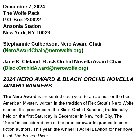
December 7, 2024
The Wolfe Pack
P.O. Box 230822
Ansonia Station
New York, NY 10023
Stephannie Culbertson, Nero Award Chair
(
NeroAwardChair@nerowolfe.org
)
Jane K. Cleland, Black Orchid Novella Award Chair
(
BlackOrchidAward@nerowolfe.org
)
2024 NERO AWARD & BLACK ORCHID NOVELLA
AWARD WINNERS
The Nero Award
is presented each year to an author for the best
American Mystery written in the tradition of Rex Stout's Nero Wolfe
stories. It is presented at the Black Orchid Banquet, traditionally
held on the first Saturday in December in New York City. The
“Nero” is considered one of the premier awards granted to crime
fiction authors. This year, the winner is Adriel Lawhon for her novel
titled
The Frozen River
.