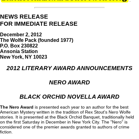
.
NEWS RELEASE
FOR IMMEDIATE RELEASE
December 2, 2012
The Wolfe Pack (founded 1977)
P.O. Box 230822
Ansonia Station
New York, NY 10023
2012 LITERARY AWARD ANNOUNCEMENTS
NERO AWARD
BLACK ORCHID NOVELLA AWARD
The Nero Award
is presented each year to an author for the best
American Mystery written in the tradition of Rex Stout's Nero Wolfe
stories. It is presented at the Black Orchid Banquet, traditionally held
on the first Saturday in December in New York City. The "Nero" is
considered one of the premier awards granted to authors of crime
fiction.