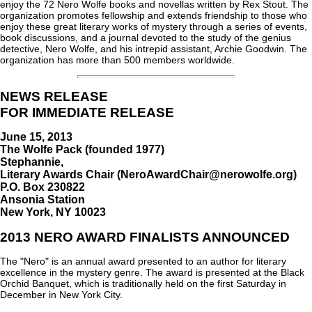
enjoy the 72 Nero Wolfe books and novellas written by Rex Stout. The
organization promotes fellowship and extends friendship to those who
enjoy these great literary works of mystery through a series of events,
book discussions, and a journal devoted to the study of the genius
detective, Nero Wolfe, and his intrepid assistant, Archie Goodwin. The
organization has more than 500 members worldwide.
NEWS RELEASE
FOR IMMEDIATE RELEASE
June 15, 2013
The Wolfe Pack (founded 1977)
Stephannie,
Literary Awards Chair (NeroAwardChair@nerowolfe.org)
P.O. Box 230822
Ansonia Station
New York, NY 10023
2013 NERO AWARD FINALISTS ANNOUNCED
The "Nero" is an annual award presented to an author for literary
excellence in the mystery genre. The award is presented at the Black
Orchid Banquet, which is traditionally held on the first Saturday in
December in New York City.