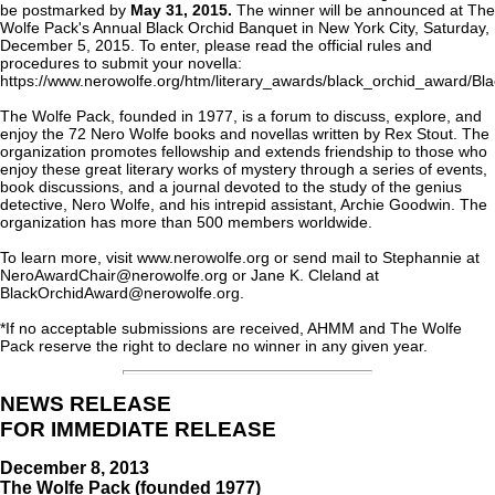
be postmarked by
May 31, 2015.
The winner will be announced at The
Wolfe Pack's Annual Black Orchid Banquet in New York City, Saturday,
December 5, 2015. To enter, please read the official rules and
procedures to submit your novella:
https://www.nerowolfe.org/htm/literary_awards/black_orchid_award/B
The Wolfe Pack, founded in 1977, is a forum to discuss, explore, and
enjoy the 72 Nero Wolfe books and novellas written by Rex Stout. The
organization promotes fellowship and extends friendship to those who
enjoy these great literary works of mystery through a series of events,
book discussions, and a journal devoted to the study of the genius
detective, Nero Wolfe, and his intrepid assistant, Archie Goodwin. The
organization has more than 500 members worldwide.
To learn more, visit www.nerowolfe.org or send mail to Stephannie at
NeroAwardChair@nerowolfe.org or Jane K. Cleland at
BlackOrchidAward@nerowolfe.org.
*If no acceptable submissions are received, AHMM and The Wolfe
Pack reserve the right to declare no winner in any given year.
NEWS RELEASE
FOR IMMEDIATE RELEASE
December 8, 2013
The Wolfe Pack (founded 1977)