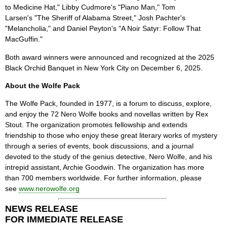
to Medicine Hat," Libby Cudmore's "Piano Man," Tom
Larsen's "The Sheriff of Alabama Street," Josh Pachter's
"Melancholia," and Daniel Peyton's "A Noir Satyr: Follow That
MacGuffin."
Both award winners were announced and recognized at the 2025
Black Orchid Banquet in New York City on December 6, 2025.
About the Wolfe Pack
The Wolfe Pack, founded in 1977, is a forum to discuss, explore,
and enjoy the 72 Nero Wolfe books and novellas written by Rex
Stout. The organization promotes fellowship and extends
friendship to those who enjoy these great literary works of mystery
through a series of events, book discussions, and a journal
devoted to the study of the genius detective, Nero Wolfe, and his
intrepid assistant, Archie Goodwin. The organization has more
than 700 members worldwide. For further information, please
see
www.nerowolfe.org
NEWS RELEASE
FOR IMMEDIATE RELEASE