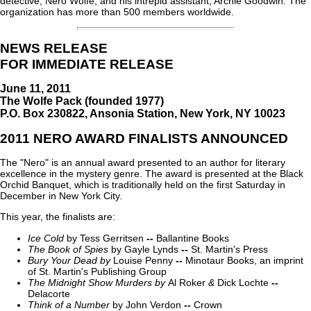
detective, Nero Wolfe, and his intrepid assistant, Archie Goodwin. The
organization has more than 500 members worldwide.
NEWS RELEASE
FOR IMMEDIATE RELEASE
June 11, 2011
The Wolfe Pack (founded 1977)
P.O. Box 230822, Ansonia Station, New York, NY 10023
2011 NERO AWARD FINALISTS ANNOUNCED
The "Nero" is an annual award presented to an author for literary
excellence in the mystery genre. The award is presented at the Black
Orchid Banquet, which is traditionally held on the first Saturday in
December in New York City.
This year, the finalists are:
Ice Cold
by Tess Gerritsen
--
Ballantine Books
The Book of Spies
by Gayle Lynds
--
St. Martin's Press
Bury Your Dead
by
Louise Penny
--
Minotaur Books, an imprint
of St. Martin's Publishing Group
The Midnight Show Murders
by
Al Roker
&
Dick Lochte
--
Delacorte
Think of a Number
by John Verdon
--
Crown