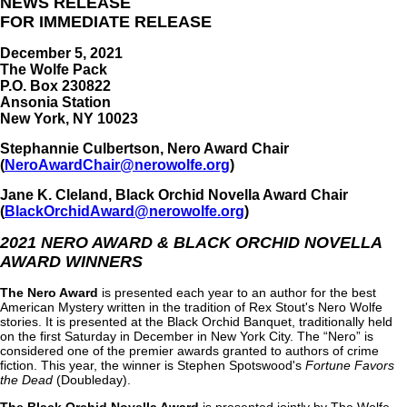
NEWS RELEASE
FOR IMMEDIATE RELEASE
December 5, 2021
The Wolfe Pack
P.O. Box 230822
Ansonia Station
New York, NY 10023
Stephannie Culbertson, Nero Award Chair
(
NeroAwardChair@nerowolfe.org
)
Jane K. Cleland, Black Orchid Novella Award Chair
(
BlackOrchidAward@nerowolfe.org
)
2021 NERO AWARD & BLACK ORCHID NOVELLA
AWARD WINNERS
The Nero Award
is presented each year to an author for the best
American Mystery written in the tradition of Rex Stout's Nero Wolfe
stories. It is presented at the Black Orchid Banquet, traditionally held
on the first Saturday in December in New York City. The “Nero” is
considered one of the premier awards granted to authors of crime
fiction. This year, the winner is Stephen Spotswood's
Fortune Favors
the Dead
(Doubleday).