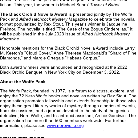
fiction. This year, the winner is Michael Sears'
Tower of Babel
.
The Black Orchid Novella Award
is presented jointly by The Wolfe
Pack and
Alfred Hitchcock Mystery Magazine
to celebrate the novella
format popularized by Rex Stout. This year's winner is Jacqueline
Freimor. The novella is titled "The Case of the Bogus Cinderellas." It
will be published in the July 2023 issue of
Alfred Hitchcock Mystery
Magazine
.
Honorable mentions for the Black Orchid Novella Award include Larry
M. Keeton's "Cloud Cover," Anne Therese Macdonald's "Shard of Fine
Diamonds," and Margie Ortega's "Habeas Corpus."
Both award winners were announced and recognized at the 2022
Black Orchid Banquet in New York City on December 3, 2022.
About the Wolfe Pack
The Wolfe Pack, founded in 1977, is a forum to discuss, explore, and
enjoy the 72 Nero Wolfe books and novellas written by Rex Stout. The
organization promotes fellowship and extends friendship to those who
enjoy these great literary works of mystery through a series of events,
book discussions, and a journal devoted to the study of the genius
detective, Nero Wolfe, and his intrepid assistant, Archie Goodwin. The
organization has more than 500 members worldwide. For further
information, please see
www.nerowolfe.org