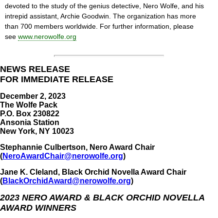
devoted to the study of the genius detective, Nero Wolfe, and his
intrepid assistant, Archie Goodwin. The organization has more
than 700 members worldwide. For further information, please
see
www.nerowolfe.org
NEWS RELEASE
FOR IMMEDIATE RELEASE
December 2, 2023
The Wolfe Pack
P.O. Box 230822
Ansonia Station
New York, NY 10023
Stephannie Culbertson, Nero Award Chair
(
NeroAwardChair@nerowolfe.org
)
Jane K. Cleland, Black Orchid Novella Award Chair
(
BlackOrchidAward@nerowolfe.org
)
2023 NERO AWARD & BLACK ORCHID NOVELLA
AWARD WINNERS