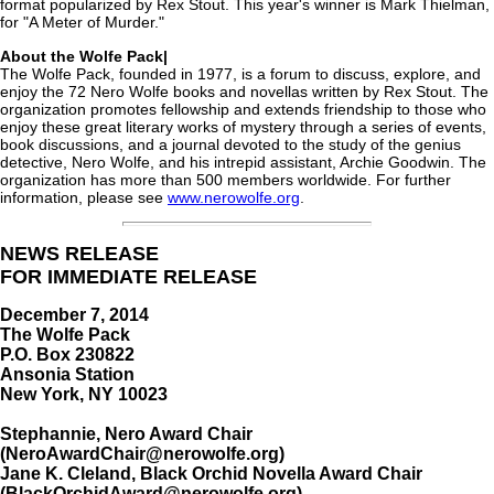
format popularized by Rex Stout. This year's winner is Mark Thielman,
for "A Meter of Murder."
About the Wolfe Pack|
The Wolfe Pack, founded in 1977, is a forum to discuss, explore, and
enjoy the 72 Nero Wolfe books and novellas written by Rex Stout. The
organization promotes fellowship and extends friendship to those who
enjoy these great literary works of mystery through a series of events,
book discussions, and a journal devoted to the study of the genius
detective, Nero Wolfe, and his intrepid assistant, Archie Goodwin. The
organization has more than 500 members worldwide. For further
information, please see
www.nerowolfe.org
.
NEWS RELEASE
FOR IMMEDIATE RELEASE
December 7, 2014
The Wolfe Pack
P.O. Box 230822
Ansonia Station
New York, NY 10023
Stephannie, Nero Award Chair
(NeroAwardChair@nerowolfe.org)
Jane K. Cleland, Black Orchid Novella Award Chair
(BlackOrchidAward@nerowolfe.org)