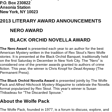
P.O. Box 230822
Ansonia Station
New York, NY 10023
2013 LITERARY AWARD ANNOUNCEMENTS
NERO AWARD
BLACK ORCHID NOVELLA AWARD
The Nero Award
is presented each year to an author for the best
American Mystery written in the tradition of Rex Stout's Nero Wolfe
stories. It is presented at the Black Orchid Banquet, traditionally held
on the first Saturday in December in New York City. The "Nero" is
considered one of the premier awards granted to authors of crime
fiction. This year, the winner is Chris Knopf for
Dead Anyway
(The
Permanent Press).
The Black Orchid Novella Award
is presented jointly by The Wolfe
Pack and
Alfred Hitchcock Mystery Magazine
to celebrate the Novella
format popularized by Rex Stout. This year's winner is Susan
Thibadeau for "The Discarded Spouse."
About the Wolfe Pack
The Wolfe Pack, founded in 1977, is a forum to discuss, explore, and