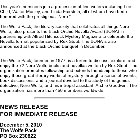
This year's nominees join a procession of fine writers including Lee
Child, Walter Mosley, and Linda Fairstein, all of whom have been
honored with the prestigious "Nero."
The Wolfe Pack, the literary society that celebrates all things Nero
Wolfe, also presents the Black Orchid Novella Award (BONA) in
partnership with Alfred Hitchcock Mystery Magazine to celebrate the
Novella format popularized by Rex Stout. The BONA is also
announced at the Black Orchid Banquet in December.
The Wolfe Pack, founded in 1977, is a forum to discuss, explore, and
enjoy the 72 Nero Wolfe books and novellas written by Rex Stout. The
organization promotes fellowship and extends friendship to those who
enjoy these great literary works of mystery through a series of events,
book discussions, and a journal devoted to the study of the genius
detective, Nero Wolfe, and his intrepid assistant, Archie Goodwin. The
organization has more than 450 members worldwide.
NEWS RELEASE
FOR IMMEDIATE RELEASE
December 5, 2010
The Wolfe Pack
PO Box 230822