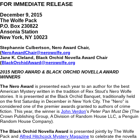
FOR IMMEDIATE RELEASE
December 9, 2015
The Wolfe Pack
P.O. Box 230822
Ansonia Station
New York, NY 10023
Stephannie Culbertson, Nero Award Chair,
(
NeroAwardChair@nerowolfe.org
Jane K. Cleland, Black Orchid Novella Award Chair
(
BlackOrchidAward@nerowolfe.org
2015 NERO AWARD & BLACK ORCHID NOVELLA AWARD
WINNERS
The Nero Award
is presented each year to an author for the best
American Mystery written in the tradition of Rex Stout's Nero Wolfe
stories. It is presented at the Black Orchid Banquet, traditionally held
on the first Saturday in December in New York City. The "Nero" is
considered one of the premier awards granted to authors of crime
fiction. This year, the winner is
John Verdon
's
Peter Pan Must Die
(The
Crown Publishing Group, A Division of Random House LLC, a Penguin
Random House Company).
The Black Orchid Novella Award
is presented jointly by The Wolfe
Pack and
Alfred Hitchcock Mystery Magazine
to celebrate the novella