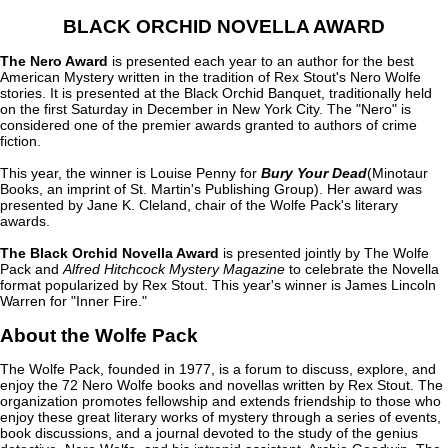
BLACK ORCHID NOVELLA AWARD
The Nero Award
is presented each year to an author for the best
American Mystery written in the tradition of Rex Stout's Nero Wolfe
stories. It is presented at the Black Orchid Banquet, traditionally held
on the first Saturday in December in New York City. The "Nero" is
considered one of the premier awards granted to authors of crime
fiction.
This year, the winner is Louise Penny for
Bury Your Dead
(Minotaur
Books, an imprint of St. Martin's Publishing Group). Her award was
presented by Jane K. Cleland, chair of the Wolfe Pack's literary
awards.
The Black Orchid Novella Award
is presented jointly by The Wolfe
Pack and
Alfred Hitchcock Mystery Magazine
to celebrate the Novella
format popularized by Rex Stout. This year's winner is James Lincoln
Warren for "Inner Fire."
About the Wolfe Pack
The Wolfe Pack, founded in 1977, is a forum to discuss, explore, and
enjoy the 72 Nero Wolfe books and novellas written by Rex Stout. The
organization promotes fellowship and extends friendship to those who
enjoy these great literary works of mystery through a series of events,
book discussions, and a journal devoted to the study of the genius