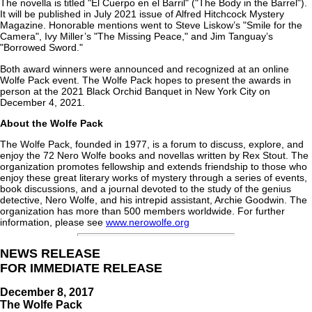
The novella is titled "El Cuerpo en el Barril" ("The Body in the Barrel").
It will be published in July 2021 issue of Alfred Hitchcock Mystery
Magazine. Honorable mentions went to Steve Liskow’s "Smile for the
Camera", Ivy Miller’s "The Missing Peace," and Jim Tanguay’s
"Borrowed Sword."
Both award winners were announced and recognized at an online
Wolfe Pack event. The Wolfe Pack hopes to present the awards in
person at the 2021 Black Orchid Banquet in New York City on
December 4, 2021.
About the Wolfe Pack
The Wolfe Pack, founded in 1977, is a forum to discuss, explore, and
enjoy the 72 Nero Wolfe books and novellas written by Rex Stout. The
organization promotes fellowship and extends friendship to those who
enjoy these great literary works of mystery through a series of events,
book discussions, and a journal devoted to the study of the genius
detective, Nero Wolfe, and his intrepid assistant, Archie Goodwin. The
organization has more than 500 members worldwide. For further
information, please see
www.nerowolfe.org
NEWS RELEASE
FOR IMMEDIATE RELEASE
December 8, 2017
The Wolfe Pack