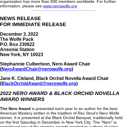
organization has more than 500 members worldwide. For further
information, please see
www.nerowolfe.org
NEWS RELEASE
FOR IMMEDIATE RELEASE
December 3, 2022
The Wolfe Pack
P.O. Box 230822
Ansonia Station
New York, NY 10023
Stephannie Culbertson, Nero Award Chair
(
NeroAwardChair@nerowolfe.org
)
Jane K. Cleland, Black Orchid Novella Award Chair
(
BlackOrchidAward@nerowolfe.org
)
2022 NERO AWARD & BLACK ORCHID NOVELLA
AWARD WINNERS
The Nero Award
is presented each year to an author for the best
American Mystery written in the tradition of Rex Stout's Nero Wolfe
stories. It is presented at the Black Orchid Banquet, traditionally held
on the first Saturday in December in New York City. The “Nero” is
considered one of the premier awards granted to authors of crime