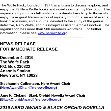
The Wolfe Pack, founded in 1977, is a forum to discuss, explore, and
enjoy the 72 Nero Wolfe books and novellas written by Rex Stout. The
organization promotes fellowship and extends friendship to those who
enjoy these great literary works of mystery through a series of events,
book discussions, and a journal devoted to the study of the genius
detective, Nero Wolfe, and his intrepid assistant, Archie Goodwin. The
organization has more than 500 members worldwide. For further
information, please see
www.nerowolfe.org
NEWS RELEASE
FOR IMMEDIATE RELEASE
December 4, 2016
The Wolfe Pack
P.O. Box 230822
Ansonia Station
New York, NY 10023
Stephannie Culbertson, Nero Award Chair
(
NeroAwardChair@nerowolfe.org
)
Jane K. Cleland, Black Orchid Novella Award Chair
(
BlackOrchidAward@nerowolfe.org
)
2016 NERO AWARD & BLACK ORCHID NOVELLA