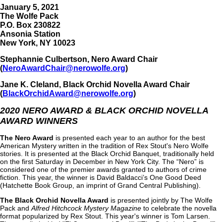
January 5, 2021
The Wolfe Pack
P.O. Box 230822
Ansonia Station
New York, NY 10023
Stephannie Culbertson, Nero Award Chair
(
NeroAwardChair@nerowolfe.org
)
Jane K. Cleland, Black Orchid Novella Award Chair
(
BlackOrchidAward@nerowolfe.org
)
2020 NERO AWARD & BLACK ORCHID NOVELLA
AWARD WINNERS
The Nero Award
is presented each year to an author for the best
American Mystery written in the tradition of Rex Stout's Nero Wolfe
stories. It is presented at the Black Orchid Banquet, traditionally held
on the first Saturday in December in New York City. The “Nero” is
considered one of the premier awards granted to authors of crime
fiction. This year, the winner is David Baldacci’s One Good Deed
(Hatchette Book Group, an imprint of Grand Central Publishing).
The Black Orchid Novella Award
is presented jointly by The Wolfe
Pack and
Alfred Hitchcock Mystery Magazine
to celebrate the novella
format popularized by Rex Stout. This year's winner is Tom Larsen.