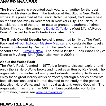
AWARD WINNERS
The Nero Award
is presented each year to an author for the best
American Mystery written in the tradition of Rex Stout's Nero Wolfe
stories. It is presented at the Black Orchid Banquet, traditionally held
on the first Saturday in December in New York City. The "Nero" is
considered one of the premier awards granted to authors of crime
fiction. This year, the winner is
David C. Taylor
's
Night Life
, (A Forge
Book Published by Tom Doherty Associates, LLC).
The Black Orchid Novella Award
is presented jointly by The Wolfe
Pack and
Alfred Hitchcock Mystery Magazine
to celebrate the novella
format popularized by Rex Stout. This year's winner is… for the
second time…
Steve Liskow
. The novella is titled “Look What They’ve
Done to My Song, Ma.” (Steve also won in 2009.)
About the Wolfe Pack
The Wolfe Pack, founded in 1977, is a forum to discuss, explore, and
enjoy the 72 Nero Wolfe books and novellas written by Rex Stout. The
organization promotes fellowship and extends friendship to those who
enjoy these great literary works of mystery through a series of events,
book discussions, and a journal devoted to the study of the genius
detective, Nero Wolfe, and his intrepid assistant, Archie Goodwin. The
organization has more than 500 members worldwide. For further
information, please see
www.nerowolfe.org
.
NEWS RELEASE