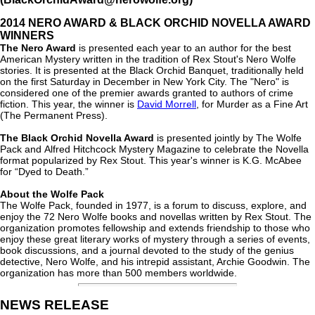
2014 NERO AWARD & BLACK ORCHID NOVELLA AWARD
WINNERS
The Nero Award
is presented each year to an author for the best
American Mystery written in the tradition of Rex Stout's Nero Wolfe
stories. It is presented at the Black Orchid Banquet, traditionally held
on the first Saturday in December in New York City. The "Nero" is
considered one of the premier awards granted to authors of crime
fiction. This year, the winner is
David Morrell
, for Murder as a Fine Art
(The Permanent Press).
The Black Orchid Novella Award
is presented jointly by The Wolfe
Pack and Alfred Hitchcock Mystery Magazine to celebrate the Novella
format popularized by Rex Stout. This year's winner is K.G. McAbee
for “Dyed to Death.”
About the Wolfe Pack
The Wolfe Pack, founded in 1977, is a forum to discuss, explore, and
enjoy the 72 Nero Wolfe books and novellas written by Rex Stout. The
organization promotes fellowship and extends friendship to those who
enjoy these great literary works of mystery through a series of events,
book discussions, and a journal devoted to the study of the genius
detective, Nero Wolfe, and his intrepid assistant, Archie Goodwin. The
organization has more than 500 members worldwide.
NEWS RELEASE