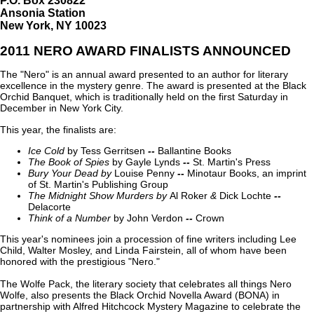
P.O. Box 230822
Ansonia Station
New York, NY 10023
2011 NERO AWARD FINALISTS ANNOUNCED
The "Nero" is an annual award presented to an author for literary
excellence in the mystery genre. The award is presented at the Black
Orchid Banquet, which is traditionally held on the first Saturday in
December in New York City.
This year, the finalists are:
Ice Cold
by Tess Gerritsen
--
Ballantine Books
The Book of Spies
by Gayle Lynds
--
St. Martin's Press
Bury Your Dead
by
Louise Penny
--
Minotaur Books, an imprint
of St. Martin's Publishing Group
The Midnight Show Murders
by
Al Roker
&
Dick Lochte
--
Delacorte
Think of a Number
by John Verdon
--
Crown
This year's nominees join a procession of fine writers including Lee
Child, Walter Mosley, and Linda Fairstein, all of whom have been
honored with the prestigious "Nero."
The Wolfe Pack, the literary society that celebrates all things Nero
Wolfe, also presents the Black Orchid Novella Award (BONA) in
partnership with Alfred Hitchcock Mystery Magazine to celebrate the