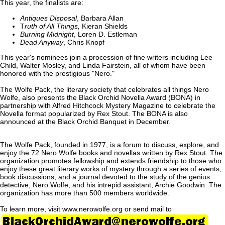
This year, the finalists are:
Antiques Disposal
, Barbara Allan
T
ruth of All Things,
Kieran Shields
Burning Midnight
, Loren D. Estleman
Dead Anyway
, Chris Knopf
This year's nominees join a procession of fine writers including Lee
Child, Walter Mosley, and Linda Fairstein, all of whom have been
honored with the prestigious "Nero."
The Wolfe Pack, the literary society that celebrates all things Nero
Wolfe, also presents the Black Orchid Novella Award (BONA) in
partnership with Alfred Hitchcock Mystery Magazine to celebrate the
Novella format popularized by Rex Stout. The BONA is also
announced at the Black Orchid Banquet in December.
The Wolfe Pack, founded in 1977, is a forum to discuss, explore, and
enjoy the 72 Nero Wolfe books and novellas written by Rex Stout. The
organization promotes fellowship and extends friendship to those who
enjoy these great literary works of mystery through a series of events,
book discussions, and a journal devoted to the study of the genius
detective, Nero Wolfe, and his intrepid assistant, Archie Goodwin. The
organization has more than 500 members worldwide.
To learn more, visit www.nerowolfe.org or send mail to