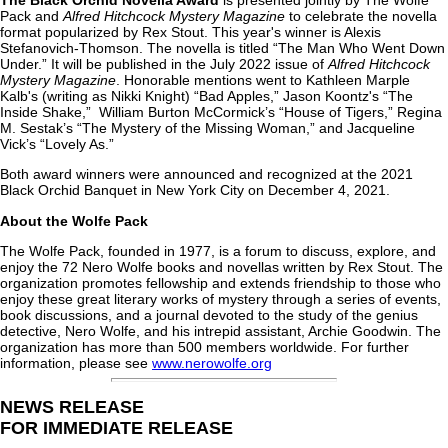
The Black Orchid Novella Award
is presented jointly by The Wolfe
Pack and
Alfred Hitchcock Mystery Magazine
to celebrate the novella
format popularized by Rex Stout. This year's winner is Alexis
Stefanovich-Thomson. The novella is titled “The Man Who Went Down
Under.” It will be published in the July 2022 issue of
Alfred Hitchcock
Mystery Magazine
. Honorable mentions went to Kathleen Marple
Kalb's (writing as Nikki Knight) “Bad Apples,” Jason Koontz's “The
Inside Shake,” William Burton McCormick’s “House of Tigers,” Regina
M. Sestak’s “The Mystery of the Missing Woman,” and Jacqueline
Vick’s “Lovely As.”
Both award winners were announced and recognized at the 2021
Black Orchid Banquet in New York City on December 4, 2021.
About the Wolfe Pack
The Wolfe Pack, founded in 1977, is a forum to discuss, explore, and
enjoy the 72 Nero Wolfe books and novellas written by Rex Stout. The
organization promotes fellowship and extends friendship to those who
enjoy these great literary works of mystery through a series of events,
book discussions, and a journal devoted to the study of the genius
detective, Nero Wolfe, and his intrepid assistant, Archie Goodwin. The
organization has more than 500 members worldwide. For further
information, please see
www.nerowolfe.org
NEWS RELEASE
FOR IMMEDIATE RELEASE