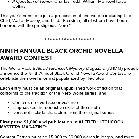
A Question of Honor,
Charles Todd, William Morrow/Harper
Collins
This year's nominees join a procession of fine writers including Lee
Child, Walter Mosley, and Linda Fairstein, all of whom have been
honored with the prestigious "Nero."
********************************
NINTH ANNUAL BLACK ORCHID NOVELLA
AWARD CONTEST
The Wolfe Pack &
Alfred Hitchcock Mystery Magazine
(AHMM) proudly
announce the Ninth Annual Black Orchid Novella Award Contest, to
celebrate the novella format popularized by Rex Stout.
Each entry must be an original unpublished work of fiction that
conforms to the tradition of the Nero Wolfe series, and:
Contains no overt sex or violence
Emphasizes the deductive skills of the sleuth
Does not include characters from the original series
First prize: $1,000 and publication in ALFRED HITCHCOCK
MYSTERY MAGAZINE*
Contest Entries must be 15,000 to 20,000 words in length, and must