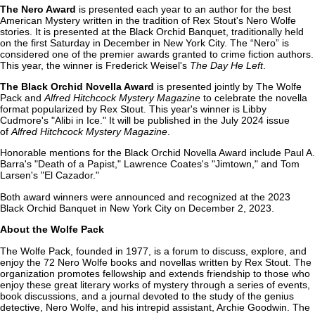
The Nero Award
is presented each year to an author for the best
American Mystery written in the tradition of Rex Stout's Nero Wolfe
stories. It is presented at the Black Orchid Banquet, traditionally held
on the first Saturday in December in New York City. The “Nero” is
considered one of the premier awards granted to crime fiction authors.
This year, the winner is Frederick Weisel's
The Day He Left
.
The Black Orchid Novella Award
is presented jointly by The Wolfe
Pack and
Alfred Hitchcock Mystery Magazine
to celebrate the novella
format popularized by Rex Stout. This year's winner is Libby
Cudmore's "Alibi in Ice." It will be published in the July 2024 issue
of
Alfred Hitchcock Mystery Magazine
.
Honorable mentions for the Black Orchid Novella Award include Paul A.
Barra's "Death of a Papist," Lawrence Coates's "Jimtown," and Tom
Larsen's "El Cazador."
Both award winners were announced and recognized at the 2023
Black Orchid Banquet in New York City on December 2, 2023.
About the Wolfe Pack
The Wolfe Pack, founded in 1977, is a forum to discuss, explore, and
enjoy the 72 Nero Wolfe books and novellas written by Rex Stout. The
organization promotes fellowship and extends friendship to those who
enjoy these great literary works of mystery through a series of events,
book discussions, and a journal devoted to the study of the genius
detective, Nero Wolfe, and his intrepid assistant, Archie Goodwin. The