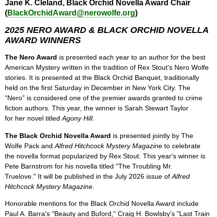
Jane K. Cleland, Black Orchid Novella Award Chair
(
BlackOrchidAward@nerowolfe.org
)
2025 NERO AWARD & BLACK ORCHID NOVELLA
AWARD WINNERS
The Nero Award
is presented each year to an author for the best
American Mystery written in the tradition of Rex Stout's Nero Wolfe
stories. It is presented at the Black Orchid Banquet, traditionally
held on the first Saturday in December in New York City. The
“Nero” is considered one of the premier awards granted to crime
fiction authors. This year, the winner is Sarah Stewart Taylor
for her novel titled
Agony Hill
.
The Black Orchid Novella Award
is presented jointly by The
Wolfe Pack and
Alfred Hitchcock Mystery Magazine
to celebrate
the novella format popularized by Rex Stout. This year's winner is
Pete Barnstrom for his novella titled "The Troubling Mr.
Truelove." It will be published in the July 2026 issue of
Alfred
Hitchcock Mystery Magazine
.
Honorable mentions for the Black Orchid Novella Award include
Paul A. Barra's "Beauty and Buford," Craig H. Bowlsby's "Last Train