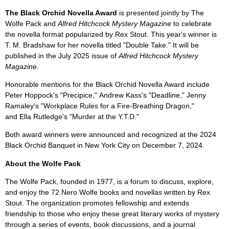
The Black Orchid Novella Award
is presented jointly by The
Wolfe Pack and
Alfred Hitchcock Mystery Magazine
to celebrate
the novella format popularized by Rex Stout. This year's winner is
T. M. Bradshaw for her novella titled "Double Take." It will be
published in the July 2025 issue of
Alfred Hitchcock Mystery
Magazine
.
Honorable mentions for the Black Orchid Novella Award include
Peter Hoppock's "Precipice," Andrew Kass's "Deadline," Jenny
Ramaley's "Workplace Rules for a Fire-Breathing Dragon,"
and Ella Rutledge's "Murder at the Y.T.D."
Both award winners were announced and recognized at the 2024
Black Orchid Banquet in New York City on December 7, 2024.
About the Wolfe Pack
The Wolfe Pack, founded in 1977, is a forum to discuss, explore,
and enjoy the 72 Nero Wolfe books and novellas written by Rex
Stout. The organization promotes fellowship and extends
friendship to those who enjoy these great literary works of mystery
through a series of events, book discussions, and a journal