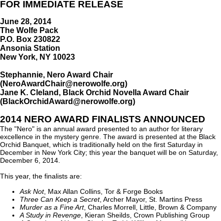
FOR IMMEDIATE RELEASE
June 28, 2014
The Wolfe Pack
P.O. Box 230822
Ansonia Station
New York, NY 10023
Stephannie, Nero Award Chair
(NeroAwardChair@nerowolfe.org)
Jane K. Cleland, Black Orchid Novella Award Chair
(BlackOrchidAward@nerowolfe.org)
2014 NERO AWARD FINALISTS ANNOUNCED
The "Nero" is an annual award presented to an author for literary
excellence in the mystery genre. The award is presented at the Black
Orchid Banquet, which is traditionally held on the first Saturday in
December in New York City; this year the banquet will be on Saturday,
December 6, 2014.
This year, the finalists are:
Ask Not
, Max Allan Collins, Tor & Forge Books
Three Can Keep a Secret
, Archer Mayor, St. Martins Press
Murder as a Fine Art
, Charles Morrell, Little, Brown & Company
A Study in Revenge
, Kieran Sheilds, Crown Publishing Group