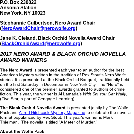
P.O. Box 230822
Ansonia Station
New York, NY 10023
Stephannie Culbertson, Nero Award Chair
(
NeroAwardChair@nerowolfe.org
)
Jane K. Cleland, Black Orchid Novella Award Chair
(
BlackOrchidAward@nerowolfe.org
)
2017 NERO AWARD & BLACK ORCHID NOVELLA
AWARD WINNERS
The Nero Award
is presented each year to an author for the best
American Mystery written in the tradition of Rex Stout's Nero Wolfe
stories. It is presented at the Black Orchid Banquet, traditionally held
on the first Saturday in December in New York City. The "Nero" is
considered one of the premier awards granted to authors of crime
fiction. This year, the winner is Al Lamada’s
With Six You Get Wally
,
(Five Star, a part of Cengage Learning).
The Black Orchid Novella Award
is presented jointly by The Wolfe
Pack and
Alfred Hitchcock Mystery Magazine
to celebrate the novella
format popularized by Rex Stout. This year's winner is Mark
Thielman. The novella is titled “A Meter of Murder.”
About the Wolfe Pack