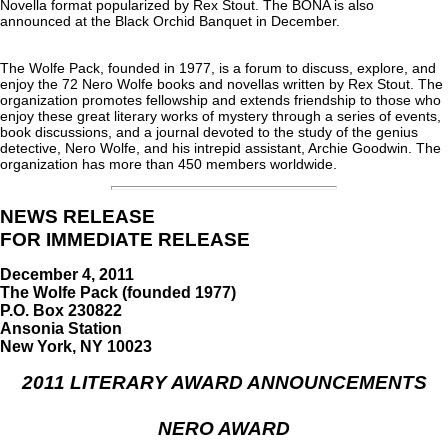
Novella format popularized by Rex Stout. The BONA is also
announced at the Black Orchid Banquet in December.
The Wolfe Pack, founded in 1977, is a forum to discuss, explore, and
enjoy the 72 Nero Wolfe books and novellas written by Rex Stout. The
organization promotes fellowship and extends friendship to those who
enjoy these great literary works of mystery through a series of events,
book discussions, and a journal devoted to the study of the genius
detective, Nero Wolfe, and his intrepid assistant, Archie Goodwin. The
organization has more than 450 members worldwide.
NEWS RELEASE
FOR IMMEDIATE RELEASE
December 4, 2011
The Wolfe Pack (founded 1977)
P.O. Box 230822
Ansonia Station
New York, NY 10023
2011 LITERARY AWARD ANNOUNCEMENTS
NERO AWARD